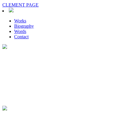
CLEMENT PAGE
Works
Biography
Words
Contact